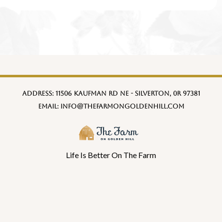
Address:
11506 Kaufman Rd NE - Silverton, 0R 97381
Email:
info@thefarmongoldenhill.com
Life Is Better On The Farm