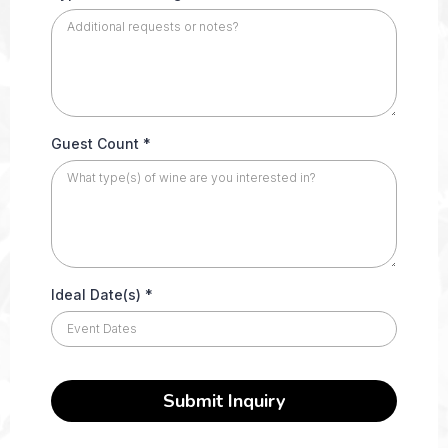
Guest Count
*
Ideal Date(s)
*
Submit Inquiry