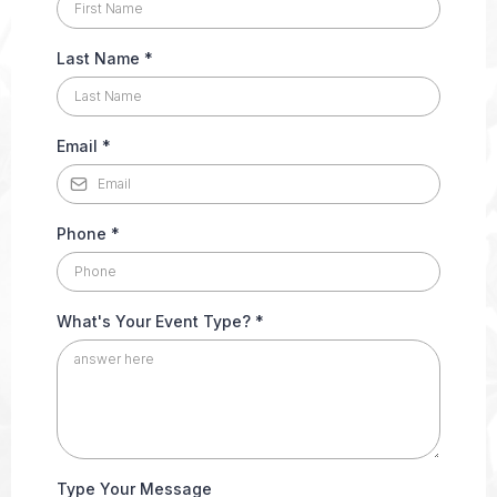
Last Name
*
Email
*
Phone
*
What's Your Event Type?
*
Type Your Message