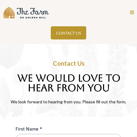
CONTACT US
Contact Us
We would love to
HEAR FROM YOU
We look forward to hearing from you. Please fill out the form.
First Name
*