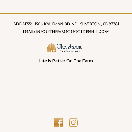
Address:
11506 Kaufman Rd NE - Silverton, 0R 97381
Email:
info@thefarmongoldenhill.com
Life Is Better On The Farm