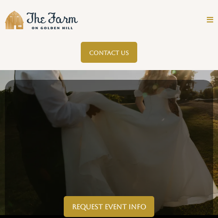
CONTACT US
Request Event Info