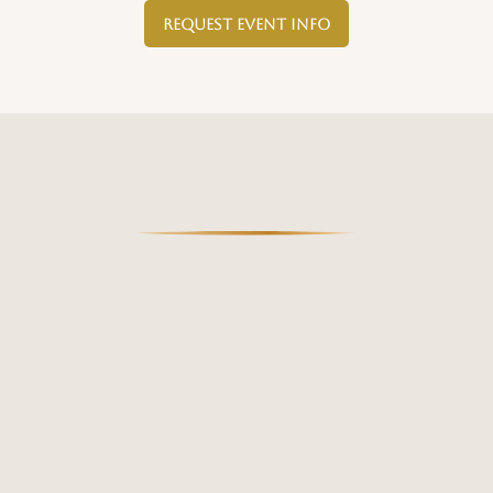
Request Event Info
AVAILABILITY: