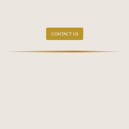
CONTACT US
PRICING: