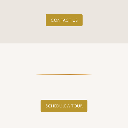
CONTACT US
SCHEDULE A TOUR