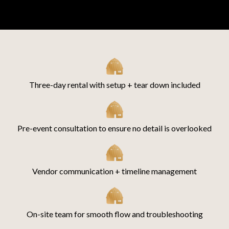
Three-day rental with setup + tear down included
Pre-event consultation to ensure no detail is overlooked
Vendor communication + timeline management
On-site team for smooth flow and troubleshooting