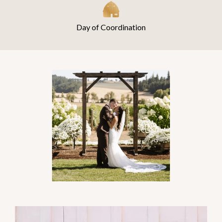
Day of Coordination